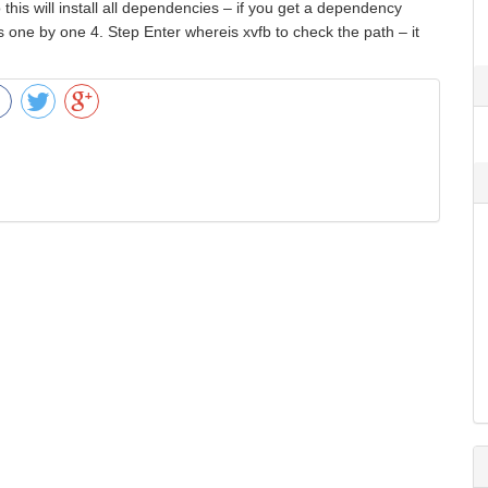
 this will install all dependencies – if you get a dependency
rs one by one 4. Step Enter whereis xvfb to check the path – it