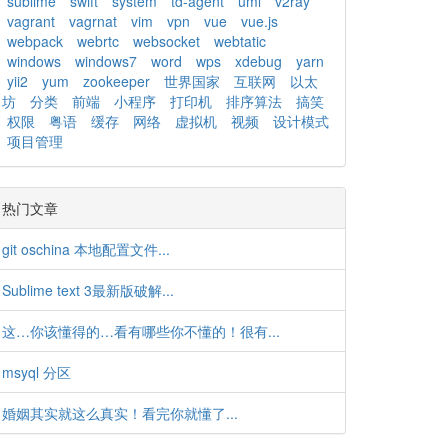
sublime
swift
system
td-agent
uml
v2ray
vagrant
vagrnat
vim
vpn
vue
vue.js
webpack
webrtc
websocket
webtatic
windows
windows7
word
wps
xdebug
yarn
yii2
yum
zookeeper
世界国家
互联网
以太
坊
分类
前端
小程序
打印机
排序算法
搞笑
权限
粤语
缓存
网络
虚拟机
视频
设计模式
项目管理
热门文章
git oschina 本地配置文件...
Sublime text 3最新版破解...
这…你该懂得的…看有哪些你不懂的！很有...
msyql 分区
婚姻其实就这么真实！看完你就懂了...