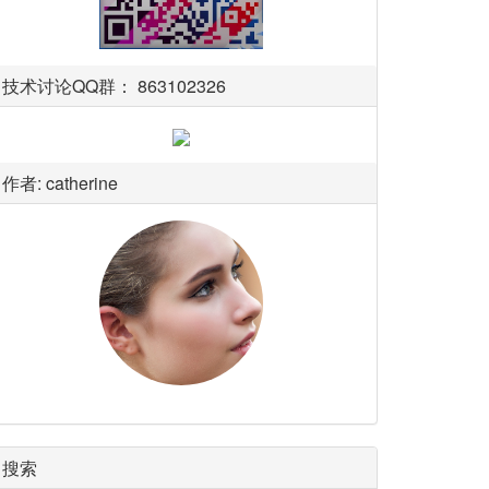
技术讨论QQ群： 863102326
作者: catherine
搜索