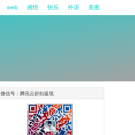
web
感悟
快乐
外语
美图
微信号：腾讯云折扣返现