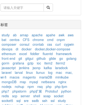
标签
study
ab
amap
apache
apahe
awk
aws
bat
centos
CFS
chrome
cmd
cnpm
composer
consul
crontab
css
curl
cygwin
devops
di
docker
docker,docker-compose
ethereum
excel
fiddler
fluentd
framework
front-end
git
gitgui
github
glide
go
golang
gorm
grafana
gzip
ioc
item2
iterm2
javascript
jenkins
jsonp
kafka
laradock
laravel
larval
linux
liunux
log
mac
mac,
wi-fi
macos
magento
mariaDB
minikube
mongoDB
msp
mysql
netbeans
nginx
nodejs
nohup
npm
nsq
php
php-fpm
php7
phpstorm
php扩展
Protobuf
python
redis
scp
server
shell
soap
socket
socket5
sql
sre
ssdb
ssh
ssl
study