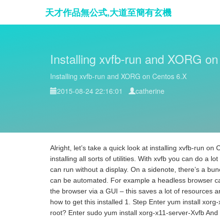
天才作品無公式,大道至簡有玄機
Installing xvfb-run and XORG on
Installing xvfb-run and XORG on Centos 6.X
2015-08-24 22:16:01
catherine
Alright, let’s take a quick look at installing xvfb-run o
installing all sorts of utilities. With xvfb you can do a 
can run without a display. On a sidenote, there’s a bunc
can be automated. For example a headless browser ca
the browser via a GUI – this saves a lot of resources an
how to get this installed 1. Step Enter yum install xorg
root? Enter sudo yum install xorg-x11-server-Xvfb And