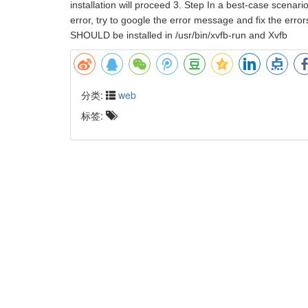
installation will proceed 3. Step In a best-case scenario
error, try to google the error message and fix the erro
SHOULD be installed in /usr/bin/xvfb-run and Xvfb
分类:
web
标签: