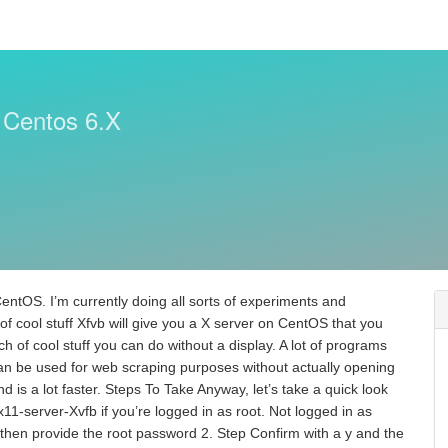
 Centos 6.X
n CentOS. I’m currently doing all sorts of experiments and
lot of cool stuff Xfvb will give you a X server on CentOS that you
h of cool stuff you can do without a display. A lot of programs
n be used for web scraping purposes without actually opening
d is a lot faster. Steps To Take Anyway, let’s take a quick look
-x11-server-Xvfb if you’re logged in as root. Not logged in as
 then provide the root password 2. Step Confirm with a y and the